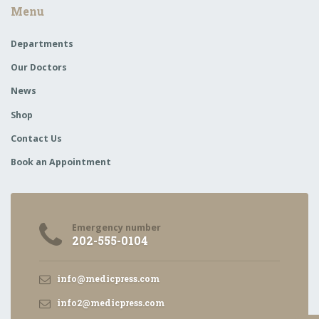
Menu
Departments
Our Doctors
News
Shop
Contact Us
Book an Appointment
Emergency number
202-555-0104
info@medicpress.com
info2@medicpress.com