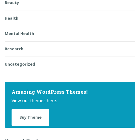
Beauty
Health
Mental Health
Research
Uncategorized
Amazing WordPress Themes!
View our themes here.
Buy Theme