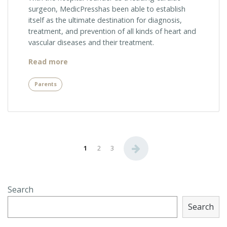
surgeon, MedicPresshas been able to establish
itself as the ultimate destination for diagnosis,
treatment, and prevention of all kinds of heart and
vascular diseases and their treatment.
“Facts
Read more
About
CAT
Parents
Scan”
Posts
1
2
3
navigation
Search
Search