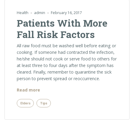
Health
admin
February 16, 2017
Patients With More
Fall Risk Factors
All raw food must be washed well before eating or
cooking. If someone had contracted the infection,
he/she should not cook or serve food to others for
at least three to four days after the symptom has
cleared. Finally, remember to quarantine the sick
person to prevent spread or reoccurrence.
“Patients
Read more
With
More
Elders
Tips
Fall
Risk
Factors”