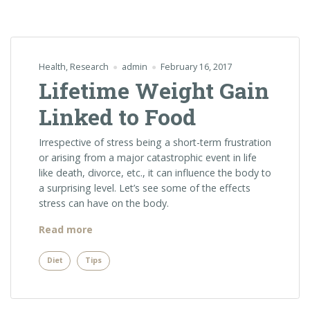
Health
,
Research
admin
February 16, 2017
Lifetime Weight Gain
Linked to Food
Irrespective of stress being a short-term frustration
or arising from a major catastrophic event in life
like death, divorce, etc., it can influence the body to
a surprising level. Let’s see some of the effects
stress can have on the body.
“Lifetime
Read more
Weight
Gain
Diet
Tips
Linked
to
Food”