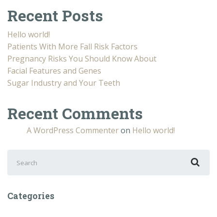
Recent Posts
Hello world!
Patients With More Fall Risk Factors
Pregnancy Risks You Should Know About
Facial Features and Genes
Sugar Industry and Your Teeth
Recent Comments
A WordPress Commenter
on
Hello world!
Search
for:
Categories