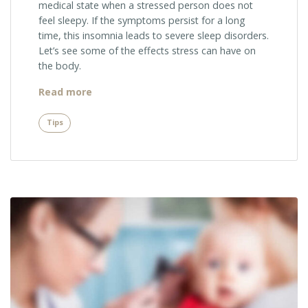
medical state when a stressed person does not
feel sleepy. If the symptoms persist for a long
time, this insomnia leads to severe sleep disorders.
Let’s see some of the effects stress can have on
the body.
“Sugar
Read more
Industry
and
Tips
Your
Teeth”