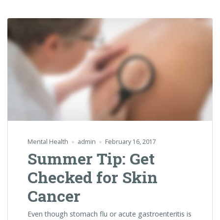
Mental Health
admin
February 16, 2017
Summer Tip: Get
Checked for Skin
Cancer
Even though stomach flu or acute gastroenteritis is