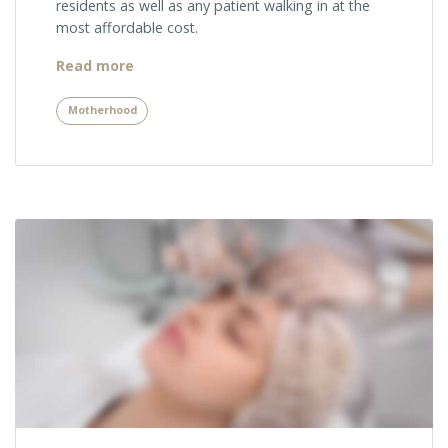
residents as well as any patient walking in at the
most affordable cost.
“Pregnancy
Read more
Risks
You
Motherhood
Should
Know
About”