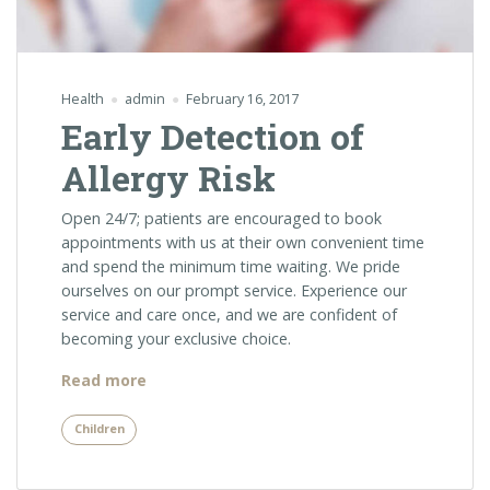
Health
admin
February 16, 2017
Early Detection of
Allergy Risk
Open 24/7; patients are encouraged to book
appointments with us at their own convenient time
and spend the minimum time waiting. We pride
ourselves on our prompt service. Experience our
service and care once, and we are confident of
becoming your exclusive choice.
“Early
Read more
Detection
of
Children
Allergy
Risk”