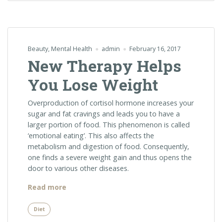
Beauty
,
Mental Health
admin
February 16, 2017
New Therapy Helps
You Lose Weight
Overproduction of cortisol hormone increases your
sugar and fat cravings and leads you to have a
larger portion of food. This phenomenon is called
‘emotional eating’. This also affects the
metabolism and digestion of food. Consequently,
one finds a severe weight gain and thus opens the
door to various other diseases.
“New
Read more
Therapy
Helps
Diet
You