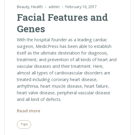
Beauty
,
Health
admin
February 16, 2017
Facial Features and
Genes
With the hospital founder as a leading cardiac
surgeon, MedicPress has been able to establish
itself as the ultimate destination for diagnosis,
treatment, and prevention of all kinds of heart and
vascular diseases and their treatment. Here,
almost all types of cardiovascular disorders are
treated including coronary heart disease,
arrhythmia, heart muscle disease, heart failure,
heart valve disease, peripheral vascular disease
and all kind of defects.
“Facial
Read more
Features
and
Tips
Genes”