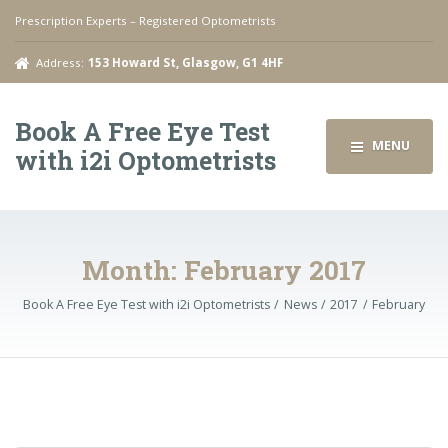
Prescription Experts – Registered Optometrists
Address:
153 Howard St, Glasgow, G1 4HF
Book A Free Eye Test
MENU
with i2i Optometrists
Month:
February 2017
Book A Free Eye Test with i2i Optometrists
News
2017
February