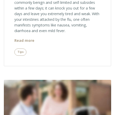
commonly benign and self-limited and subsides
within a few days; it can knock you out for a few
days and leave you extremely tired and weak. With
your intestines attacked by the flu, one often
manifests symptoms like nausea, vomiting,
diarrhoea and even mild fever.
“Summer
Read more
Tip:
Get
Tips
Checked
for
Skin
Cancer”