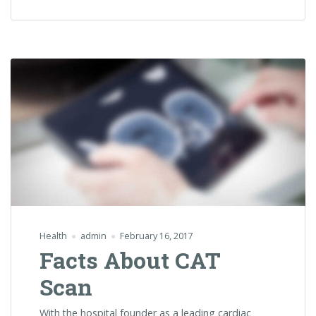
Lose
Weight”
Health
admin
February 16, 2017
Facts About CAT
Scan
With the hospital founder as a leading cardiac