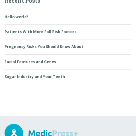
Recent Posts
Hello world!
Patients With More Fall Risk Factors
Pregnancy Risks You Should Know About
Facial Features and Genes
Sugar Industry and Your Teeth