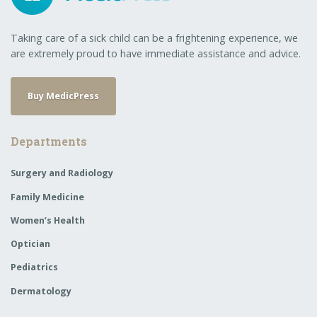
Taking care of a sick child can be a frightening experience, we
are extremely proud to have immediate assistance and advice.
Buy MedicPress
Departments
Surgery and Radiology
Family Medicine
Women’s Health
Optician
Pediatrics
Dermatology