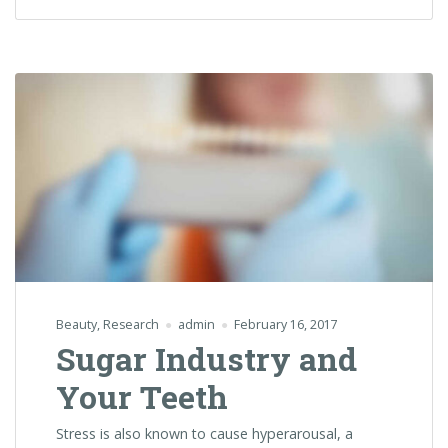
Beauty
,
Research
admin
February 16, 2017
Sugar Industry and
Your Teeth
Stress is also known to cause hyperarousal, a