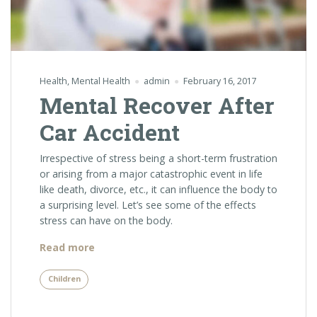
Health
,
Mental Health
admin
February 16, 2017
Mental Recover After
Car Accident
Irrespective of stress being a short-term frustration
or arising from a major catastrophic event in life
like death, divorce, etc., it can influence the body to
a surprising level. Let’s see some of the effects
stress can have on the body.
“Mental
Read more
Recover
After
Children
Car
Accident”