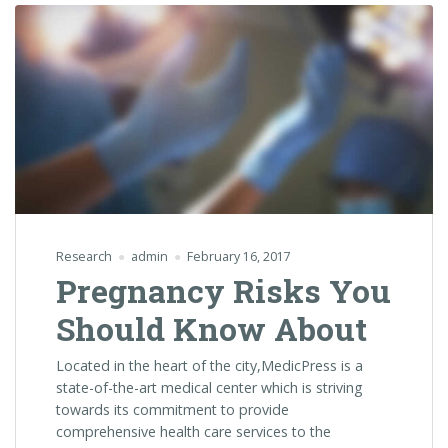
Research
admin
February 16, 2017
Pregnancy Risks You
Should Know About
Located in the heart of the city,MedicPress is a
state-of-the-art medical center which is striving
towards its commitment to provide
comprehensive health care services to the